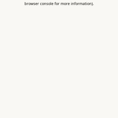
browser console for more information).